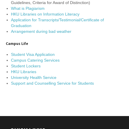
Guidelines, Criteria for Award of Distinction)
What is Plagiarism
HKU Libraries on Information Literacy
Application for Transcripts/Testimonial/Certificate of
Graduation
Arrangement during bad weather
Campus Life
Student Visa Application
Campus Catering Services
Student Lockers
HKU Libraries
University Health Service
Support and Counselling Service for Students