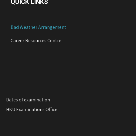
QUICK LINKS
Bad Weather Arrangement
Career Resources Centre
Dates of examination
HKU Examinations Office