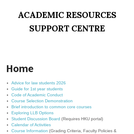
ACADEMIC RESOURCES
SUPPORT CENTRE
Home
Advice for law students 2026
Guide for 1st year students
Code of Academic Conduct
Course Selection Demonstration
Brief introduction to common core courses
Exploring LLB Options
Student Discussion Board
(Requires HKU portal)
Calendar of Activities
Course Information
(Grading Criteria, Faculty Policies &