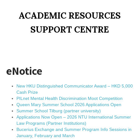
ACADEMIC RESOURCES
SUPPORT CENTRE
eNotice
New HKU Distinguished Communicator Award – HKD 5,000
Cash Prize
PILnet Mental Health Discrimination Moot Competition
Queen Mary Summer School 2026 Applications Open
Summer School Tilburg (partner university)
Applications Now Open – 2026 NTU International Summer
Law Programs (Partner Institutions)
Bucerius Exchange and Summer Program Info Sessions in
January, February and March