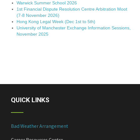
Warwick Summer School 2026
1st Financial Dispute Resolution Centre Arbitration Moot
(7-8 November 2026)
Hong Kong Legal Week (Dec 1st to 5th)
University of Manchester Exchange Information Sessions,
November 2025
QUICK LINKS
Bad Weather Arrangement
Career Resources Centre