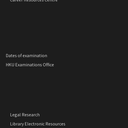
Dates of examination
HKU Examinations Office
Legal Research
Library Electronic Resources