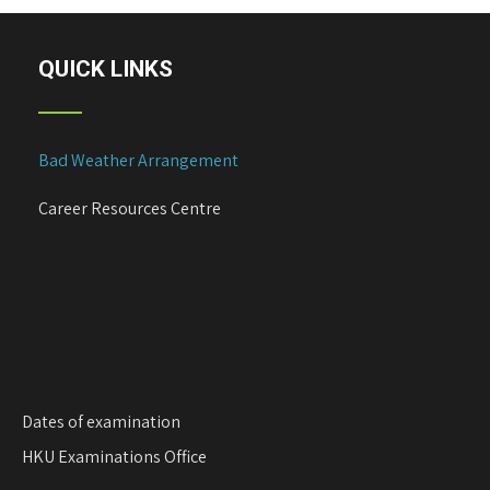
QUICK LINKS
Bad Weather Arrangement
Career Resources Centre
Dates of examination
HKU Examinations Office