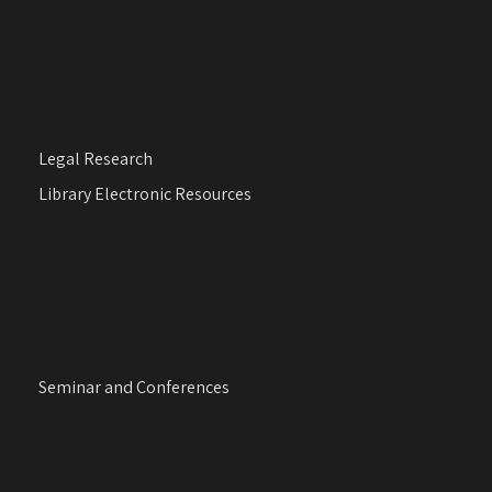
Legal Research
Library Electronic Resources
Seminar and Conferences