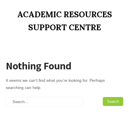
ACADEMIC RESOURCES
SUPPORT CENTRE
Nothing Found
It seems we can’t find what you’re looking for. Perhaps
searching can help.