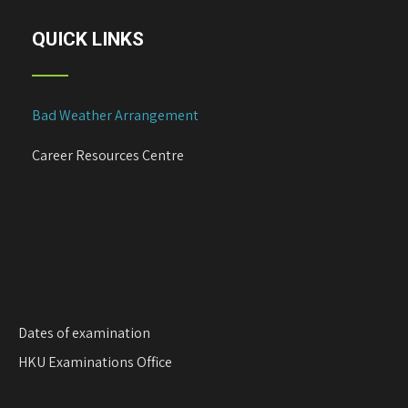
QUICK LINKS
Bad Weather Arrangement
Career Resources Centre
Dates of examination
HKU Examinations Office