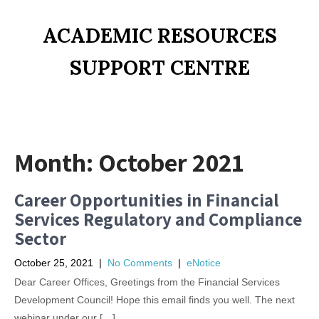
ACADEMIC RESOURCES
SUPPORT CENTRE
Month:
October 2021
Career Opportunities in Financial
Services Regulatory and Compliance
Sector
October 25, 2021
|
No Comments
|
eNotice
Dear Career Offices, Greetings from the Financial Services
Development Council! Hope this email finds you well. The next
webinar under our […]