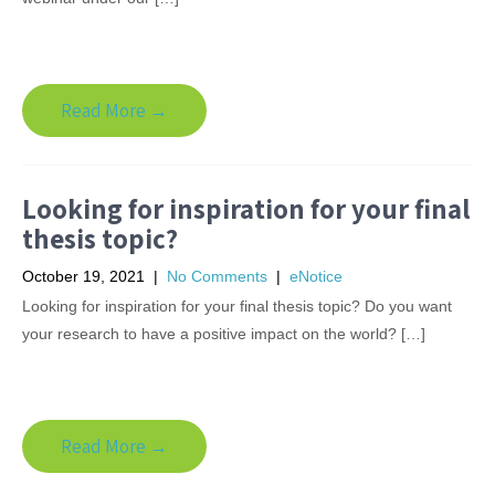
Read More →
Looking for inspiration for your final
thesis topic?
October 19, 2021
|
No Comments
|
eNotice
Looking for inspiration for your final thesis topic? Do you want
your research to have a positive impact on the world? […]
Read More →