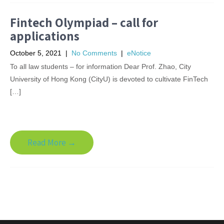
Fintech Olympiad – call for
applications
October 5, 2021
|
No Comments
|
eNotice
To all law students – for information Dear Prof. Zhao, City
University of Hong Kong (CityU) is devoted to cultivate FinTech
[…]
Read More →