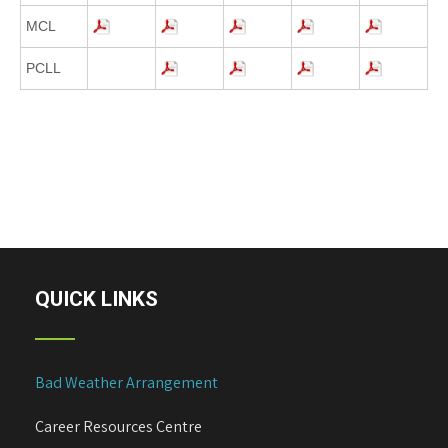
MCL
PCLL
QUICK LINKS
Bad Weather Arrangement
Career Resources Centre