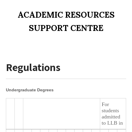
ACADEMIC RESOURCES
SUPPORT CENTRE
Regulations
Undergraduate Degrees
For
students
admitted
to LLB in