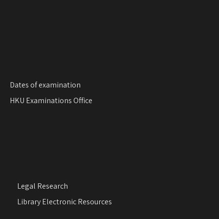
Dates of examination
HKU Examinations Office
Legal Research
Library Electronic Resources