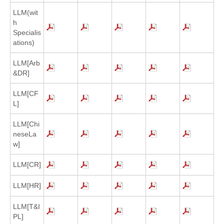
LLM(wit
h
Specialis
ations)
LLM[Arb
&DR]
LLM[CF
L]
LLM[Chi
neseLa
w]
LLM[CR]
LLM[HR]
LLM[T&I
PL]