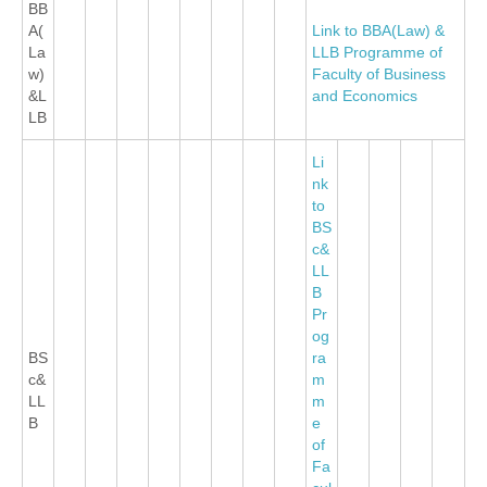
BB
A(
Link to BBA(Law) &
La
LLB Programme of
w)
Faculty of Business
&L
and Economics
LB
Li
nk
to
BS
c&
LL
B
Pr
og
BS
ra
c&
m
LL
m
B
e
of
Fa