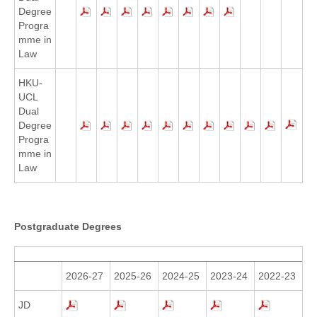
Degree
Progra
mme in
Law
HKU-
UCL
Dual
Degree
Progra
mme in
Law
Postgraduate Degrees
2026-27
2025-26
2024-25
2023-24
2022-23
JD