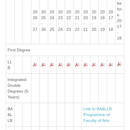
be
for
20
20
20
20
20
20
20
20
20
20
e
26
25
24
23
22
21
20
19
18
17
20
-
-
-
-
-
-
-
-
-
-
17
27
26
25
24
23
22
21
20
19
18
-
18
First Degree
LL
B
Integrated
Double
Degrees (5-
Years)
BA
Link to BA&LLB
&L
Programme of
LB
Faculty of Arts