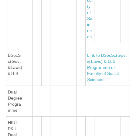
cul
ty
of
Sc
ie
nc
es
BSocS
Link to BSocSc(Govt
c(Govt
& Laws) & LLB
&Laws)
Programme of
&LLB
Faculty of Social
Sciences
Dual
Degree
Progra
mme
HKU-
PKU
Dual