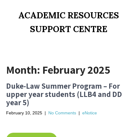
ACADEMIC RESOURCES
SUPPORT CENTRE
Month:
February 2025
Duke-Law Summer Program – For
upper year students (LLB4 and DD
year 5)
February 10, 2025
|
No Comments
|
eNotice