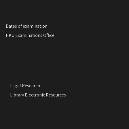
Dates of examination
HKU Examinations Office
Legal Research
Library Electronic Resources