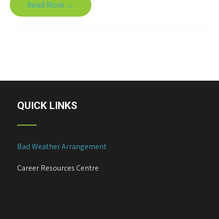
Read More →
QUICK LINKS
Bad Weather Arrangement
Career Resources Centre