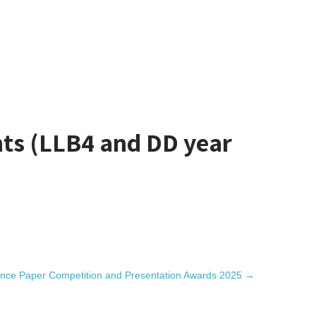
ts (LLB4 and DD year
nce Paper Competition and Presentation Awards 2025
→