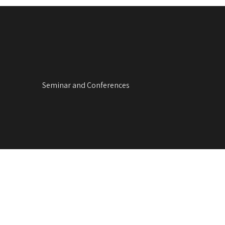
Seminar and Conferences