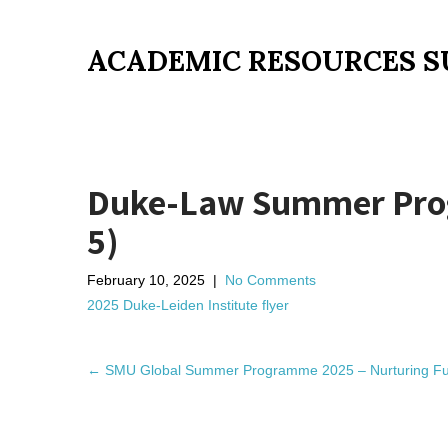
ACADEMIC RESOURCES S
Duke-Law Summer Progr
5)
February 10, 2025
|
No Comments
2025 Duke-Leiden Institute flyer
P
←
SMU Global Summer Programme 2025 – Nurturing Fut
o
s
t