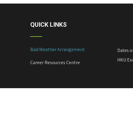
n
a
v
QUICK LINKS
i
g
a
Bad Weather Arrangement
Dates o
t
i
HKU Exa
Career Resources Centre
o
n