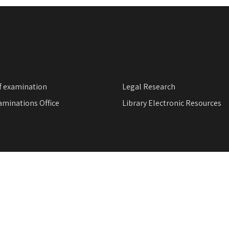
f examination
Legal Research
minations Office
Library Electronic Resources