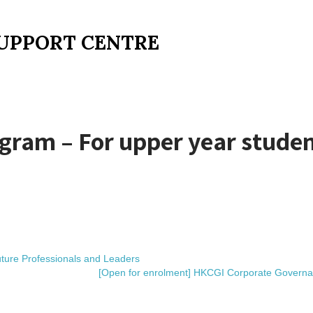
UPPORT CENTRE
am – For upper year studen
ure Professionals and Leaders
[Open for enrolment] HKCGI Corporate Governa