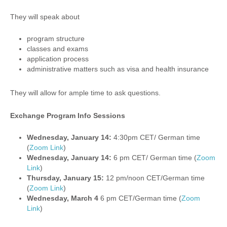
They will speak about
program structure
classes and exams
application process
administrative matters such as visa and health insurance
They will allow for ample time to ask questions.
Exchange Program Info Sessions
Wednesday, January 14:
4:30pm CET/ German time
(
Zoom Link
)
Wednesday, January 14:
6 pm CET/ German time (
Zoom
Link
)
Thursday, January 15:
12 pm/noon CET/German time
(
Zoom Link
)
Wednesday, March 4
6 pm CET/German time (
Zoom
Link
)