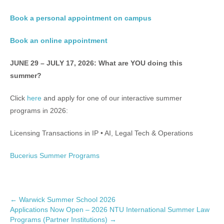
Book a personal appointment on campus
Book an online appointment
JUNE 29 – JULY 17, 2026: What are YOU doing this
summer?
Click
here
and apply for one of our interactive summer
programs in 2026:
Licensing Transactions in IP • AI, Legal Tech & Operations
Bucerius Summer Programs
P
←
Warwick Summer School 2026
Applications Now Open – 2026 NTU International Summer Law
o
Programs (Partner Institutions)
→