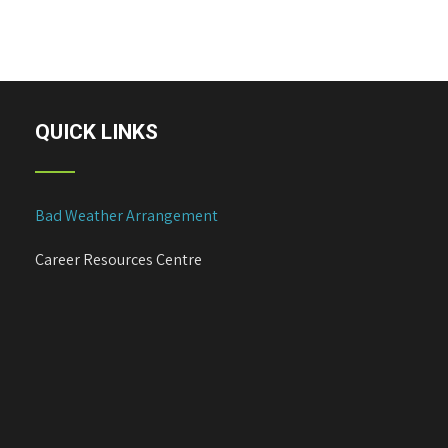
s
t
n
a
v
i
QUICK LINKS
g
a
t
Bad Weather Arrangement
i
o
Career Resources Centre
n