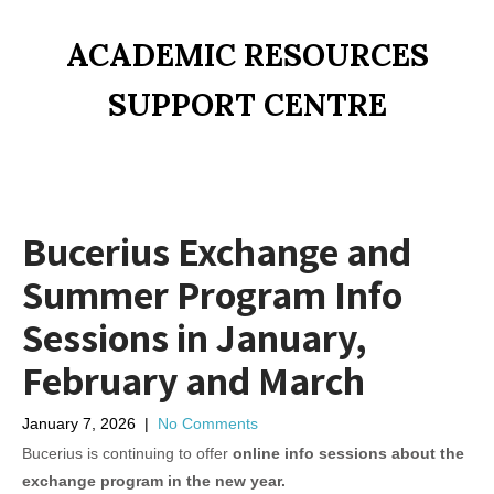
ACADEMIC RESOURCES
SUPPORT CENTRE
Bucerius Exchange and
Summer Program Info
Sessions in January,
February and March
January 7, 2026
|
No Comments
Bucerius is continuing to offer
online info sessions about the
exchange program in the new year.