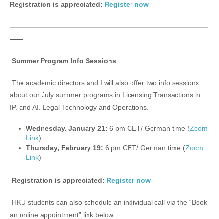
Registration is appreciated:
Register now
—————————————————————————————
——
Summer Program Info Sessions
The academic directors and I will also offer two info sessions
about our July summer programs in Licensing Transactions in
IP, and AI, Legal Technology and Operations.
Wednesday, January 21:
6 pm CET/ German time (
Zoom
Link
)
Thursday, February 19:
6 pm CET/ German time (
Zoom
Link
)
Registration is appreciated:
Register now
HKU students can also schedule an individual call via the “Book
an online appointment” link below.