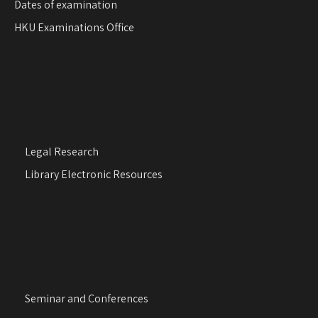
Dates of examination
HKU Examinations Office
Legal Research
Library Electronic Resources
Seminar and Conferences