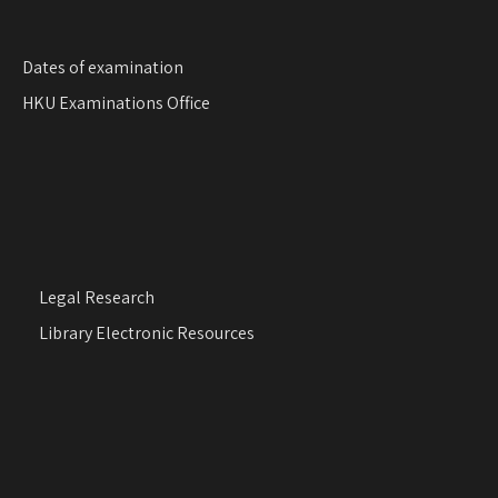
Dates of examination
HKU Examinations Office
Legal Research
Library Electronic Resources