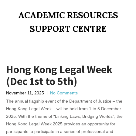
ACADEMIC RESOURCES
SUPPORT CENTRE
Hong Kong Legal Week
(Dec 1st to 5th)
November 11, 2025
|
No Comments
The annual flagship event of the Department of Justice – the
Hong Kong Legal Week – will be held from 1 to 5 December
2025. With the theme of “Linking Laws, Bridging Worlds”, the
Hong Kong Legal Week 2025 provides an opportunity for
participants to participate in a series of professional and