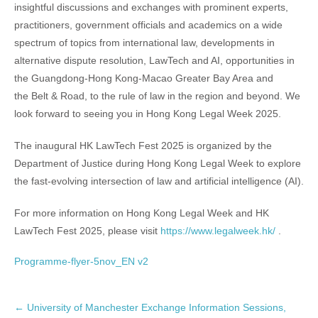
insightful discussions and exchanges with prominent experts,
practitioners, government officials and academics on a wide
spectrum of topics from international law, developments in
alternative dispute resolution, LawTech and AI, opportunities in
the Guangdong-Hong Kong-Macao Greater Bay Area and
the Belt & Road, to the rule of law in the region and beyond. We
look forward to seeing you in Hong Kong Legal Week 2025.
The inaugural HK LawTech Fest 2025 is organized by the
Department of Justice during Hong Kong Legal Week to explore
the fast-evolving intersection of law and artificial intelligence (AI).
For more information on Hong Kong Legal Week and HK
LawTech Fest 2025, please visit
https://www.legalweek.hk/
.
Programme-flyer-5nov_EN v2
P
←
University of Manchester Exchange Information Sessions,