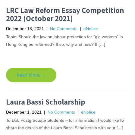
LRC Law Reform Essay Competition
2022 (October 2021)
December 13, 2021
|
No Comments
|
eNotice
Topic: Should the law on labour protection for “gig workers” in
Hong Kong be reformed? If so, why and how? If […]
Read More →
Laura Bassi Scholarship
December 1, 2021
|
No Comments
|
eNotice
To DoL Postgraduate Students – for information I would like to
share the details of the Laura Bassi Scholarship with your […]