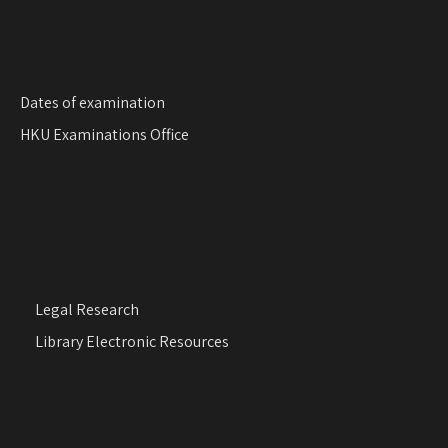
i
o
n
Dates of examination
HKU Examinations Office
Legal Research
Library Electronic Resources