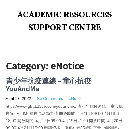
ACADEMIC RESOURCES
SUPPORT CENTRE
Category:
eNotice
青少年抗疫連線 – 童心抗疫
YouAndMe
April 19, 2022
|
No Comments
|
eNotice
https://www.gba12355.com/youandme/ 青少年抗疫連線 – 童心抗
疫YouAndMe抗疫包活動申請 開放時間: 4月18日09:00-4月18日
18:00 開放時間: 4月19日09:00-4月19日21:00 開放時間: 4月20日
09:00-4月21日15:00 申請資格：所有在港35歲以下青少年領取方