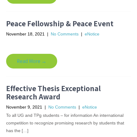
Peace Fellowship & Peace Event
November 18, 2021
|
No Comments
|
eNotice
Read More →
Effective Thesis Exceptional
Research Award
November 9, 2021
|
No Comments
|
eNotice
To all UG and TPg students – for information An international
competition to recognize promising research by students that
has the […]