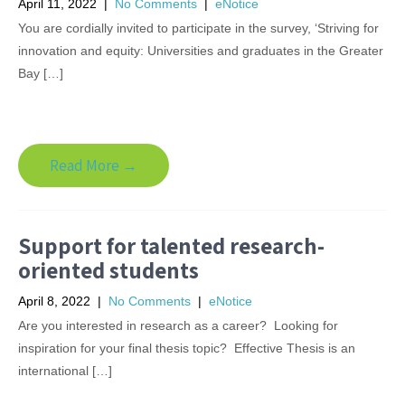
April 11, 2022
|
No Comments
|
eNotice
You are cordially invited to participate in the survey, ‘Striving for
innovation and equity: Universities and graduates in the Greater
Bay […]
Read More →
Support for talented research-
oriented students
April 8, 2022
|
No Comments
|
eNotice
Are you interested in research as a career? Looking for
inspiration for your final thesis topic? Effective Thesis is an
international […]