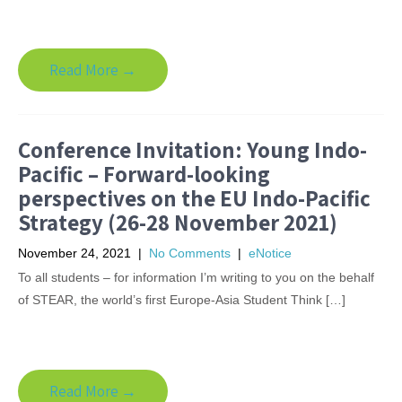
Read More →
Conference Invitation: Young Indo-
Pacific – Forward-looking
perspectives on the EU Indo-Pacific
Strategy (26-28 November 2021)
November 24, 2021
|
No Comments
|
eNotice
To all students – for information I’m writing to you on the behalf
of STEAR, the world’s first Europe-Asia Student Think […]
Read More →