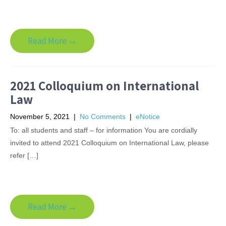
Read More →
2021 Colloquium on International
Law
November 5, 2021
|
No Comments
|
eNotice
To: all students and staff – for information You are cordially
invited to attend 2021 Colloquium on International Law, please
refer […]
Read More →