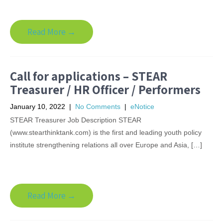
Read More →
Call for applications – STEAR
Treasurer / HR Officer / Performers
January 10, 2022
|
No Comments
|
eNotice
STEAR Treasurer Job Description STEAR
(www.stearthinktank.com) is the first and leading youth policy
institute strengthening relations all over Europe and Asia, […]
Read More →