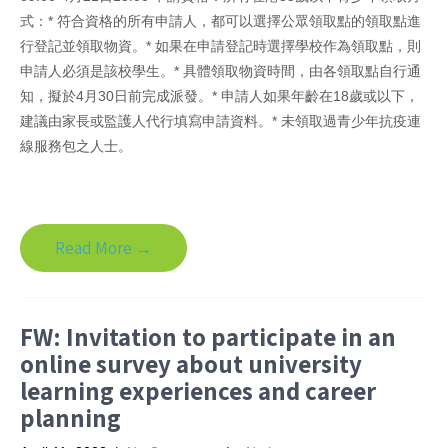
式：* 符合資格的所有申請人，都可以選擇公眾領取點的領取點進
行登記並領取物資。* 如果在申請登記時選擇學校作為領取點，則
申請人必須是該校學生。* 具體領取物資時間，由各領取點自行通
知，擬於4月30日前完成派發。* 申請人如果年齡在18歲或以下，
建議由家長或監護人代行填寫申請資料。* 未領取過青少年抗疫連
線服務包之人士。
Read More →
FW: Invitation to participate in an
online survey about university
learning experiences and career
planning