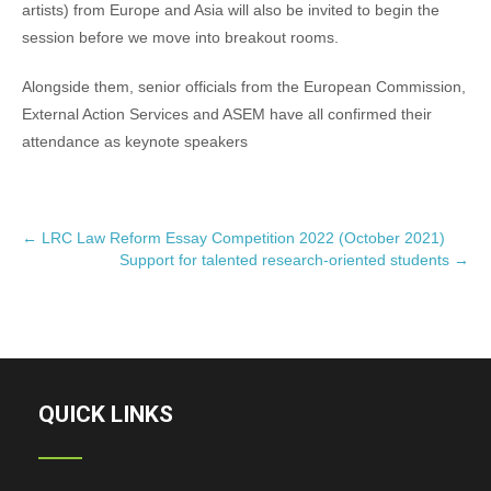
artists) from Europe and Asia will also be invited to begin the
session before we move into breakout rooms.
Alongside them, senior officials from the European Commission,
External Action Services and ASEM have all confirmed their
attendance as keynote speakers
P
←
LRC Law Reform Essay Competition 2022 (October 2021)
Support for talented research-oriented students
→
o
s
t
n
a
v
QUICK LINKS
i
g
a