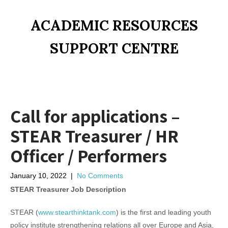
ACADEMIC RESOURCES
SUPPORT CENTRE
Call for applications –
STEAR Treasurer / HR
Officer / Performers
January 10, 2022
|
No Comments
STEAR Treasurer Job Description
STEAR (
www.stearthinktank.com
) is the first and leading youth
policy institute strengthening relations all over Europe and Asia,