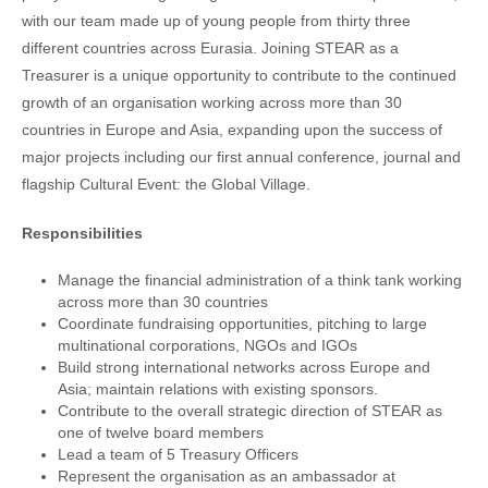
with our team made up of young people from thirty three
different countries across Eurasia. Joining STEAR as a
Treasurer is a unique opportunity to contribute to the continued
growth of an organisation working across more than 30
countries in Europe and Asia, expanding upon the success of
major projects including our first annual conference, journal and
flagship Cultural Event: the Global Village.
Responsibilities
Manage the financial administration of a think tank working
across more than 30 countries
Coordinate fundraising opportunities, pitching to large
multinational corporations, NGOs and IGOs
Build strong international networks across Europe and
Asia; maintain relations with existing sponsors.
Contribute to the overall strategic direction of STEAR as
one of twelve board members
Lead a team of 5 Treasury Officers
Represent the organisation as an ambassador at