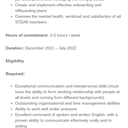
Create and implement effective onboarding and
offboarding plans
Oversee the mental health, workload and satisfaction of all
STEAR members
Hours of commitment
: 3-5 hours / week
Duration:
December 2021 – July 2022
Eligibility
Required:
Exceptional communication and interpersonal skills (must
have the ability to form working relationship with people at
all levels and coming from different backgrounds)
Outstanding organisational and time management abilities
Ability to work well under pressure
Excellent command of spoken and written English, with a
proven ability to communicate effectively orally and In
writing