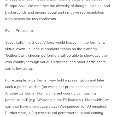
Europe-Asia. We embrace the diversity of thought, opinion, and
backgrounds and ensure equal and inclusive representation
from across the two continents.
Event Procedure
Specifically, the Global Village would happen in the form of a
virtual event. In various breakout rooms on the platform
‘Gathertown’, chosen performers will be able to showcase their
own country through various activities, and other participants
can follow along.
For example, a performer may hold a presentation and later
cook a particular dish (on which her presentation is based).
Another performer from a different country can teach a
particular skill (e.g. Weaving in the Philippines ). Meanwhile, we
can also have a language class (Vietnamese for 30 minutes).
Furthermore, 1-2 guest cultural performers (up and coming