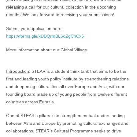
releasing a call for our cultural collection in the upcoming
months! We look forward to receiving your submissions!
Submit your application here:
https://forms.gle/xDDQrmBL6oZgCnCx5
More Information about our Global Village
Introduction
: STEAR is a student think tank that aims to be the
first and leading youth policy institute by strengthening relations
and deepening cultural ties all over Europe and Asia, with our
founding board made up of young people from twelve different
countries across Eurasia.
One of STEAR’s pillars is to strengthen mutual understanding
between Asia and Europe by promoting cultural exchanges and
collaborations. STEAR’s Cultural Programme seeks to drive