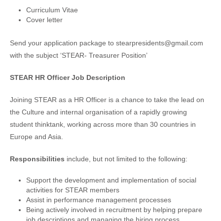
Curriculum Vitae
Cover letter
Send your application package to stearpresidents@gmail.com
with the subject ‘STEAR- Treasurer Position’
STEAR HR Officer Job Description
Joining STEAR as a HR Officer is a chance to take the lead on
the Culture and internal organisation of a rapidly growing
student thinktank, working across more than 30 countries in
Europe and Asia.
Responsibilities
include, but not limited to the following:
Support the development and implementation of social
activities for STEAR members
Assist in performance management processes
Being actively involved in recruitment by helping prepare
job descriptions and managing the hiring process