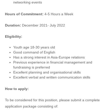
networking events
Hours of Commitment:
4-5 Hours a Week
Duration:
December 2021- July 2022
Eligibility:
Youth age 18-30 years old
Good command of English
Has a strong interest in Asia-Europe relations
Previous experience in financial management and
fundraising is preferred
Excellent planning and organisational skills
Excellent verbal and written communication skills
How to apply:
To be considered for this position, please submit a complete
application package consisting of: