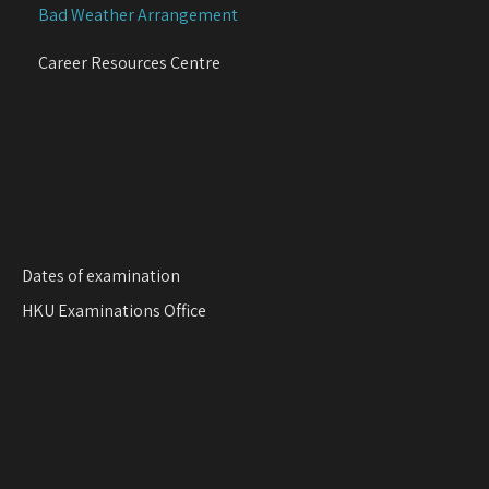
Bad Weather Arrangement
t
i
Career Resources Centre
o
n
Dates of examination
HKU Examinations Office