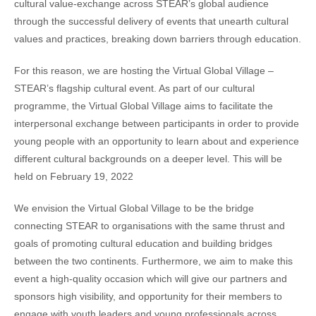
cultural value-exchange across STEAR’s global audience
through the successful delivery of events that unearth cultural
values and practices, breaking down barriers through education.
For this reason, we are hosting the Virtual Global Village –
STEAR’s flagship cultural event. As part of our cultural
programme, the Virtual Global Village aims to facilitate the
interpersonal exchange between participants in order to provide
young people with an opportunity to learn about and experience
different cultural backgrounds on a deeper level. This will be
held on February 19, 2022
We envision the Virtual Global Village to be the bridge
connecting STEAR to organisations with the same thrust and
goals of promoting cultural education and building bridges
between the two continents. Furthermore, we aim to make this
event a high-quality occasion which will give our partners and
sponsors high visibility, and opportunity for their members to
engage with youth leaders and young professionals across