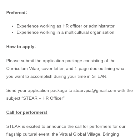
Preferred:
Experience working as HR officer or administrator
Experience working in a multicultural organisation
How to apply:
Please submit the application package consisting of the
Curriculum Vitae, cover letter, and 1-page doc outlining what
you want to accomplish during your time in STEAR.
Send your application package to stearvpia@gmail.com with the
subject “STEAR – HR Officer”
Call for performers!
STEAR is excited to announce the call for performers for our
flagship cultural event, the Virtual Global Village. Bringing