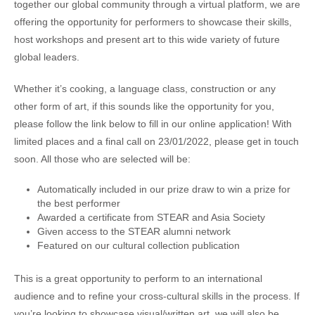
together our global community through a virtual platform, we are
offering the opportunity for performers to showcase their skills,
host workshops and present art to this wide variety of future
global leaders.
Whether it’s cooking, a language class, construction or any
other form of art, if this sounds like the opportunity for you,
please follow the link below to fill in our online application! With
limited places and a final call on 23/01/2022, please get in touch
soon. All those who are selected will be:
Automatically included in our prize draw to win a prize for
the best performer
Awarded a certificate from STEAR and Asia Society
Given access to the STEAR alumni network
Featured on our cultural collection publication
This is a great opportunity to perform to an international
audience and to refine your cross-cultural skills in the process. If
you’re looking to showcase visual/written art, we will also be