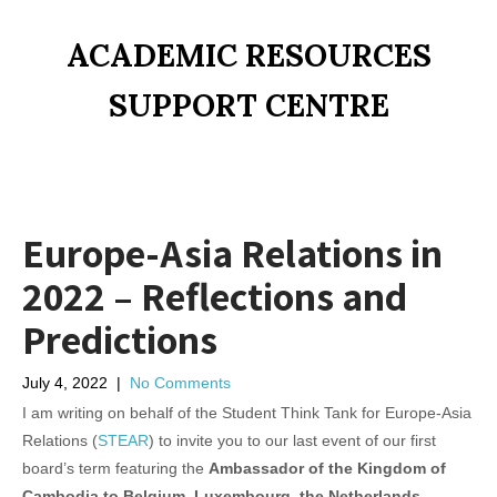
ACADEMIC RESOURCES
SUPPORT CENTRE
Europe-Asia Relations in
2022 – Reflections and
Predictions
July 4, 2022
|
No Comments
I am writing on behalf of the Student Think Tank for Europe-Asia
Relations (
STEAR
) to invite you to our last event of our first
board’s term featuring the
Ambassador of the Kingdom of
Cambodia to Belgium, Luxembourg, the Netherlands,