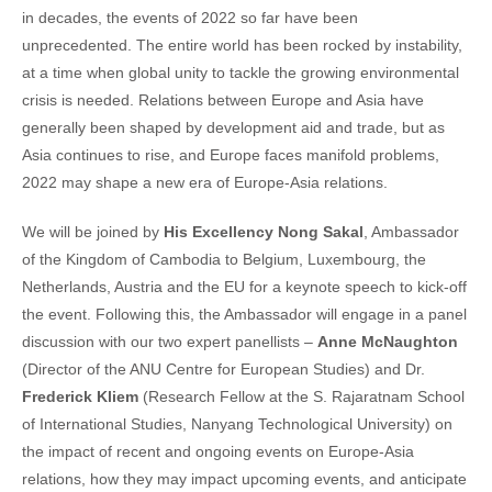
in decades, the events of 2022 so far have been
unprecedented. The entire world has been rocked by instability,
at a time when global unity to tackle the growing environmental
crisis is needed. Relations between Europe and Asia have
generally been shaped by development aid and trade, but as
Asia continues to rise, and Europe faces manifold problems,
2022 may shape a new era of Europe-Asia relations.
We will be joined by
His Excellency Nong Sakal
, Ambassador
of the Kingdom of Cambodia to Belgium, Luxembourg, the
Netherlands, Austria and the EU for a keynote speech to kick-off
the event. Following this, the Ambassador will engage in a panel
discussion with our two expert panellists –
Anne McNaughton
(Director of the ANU Centre for European Studies) and Dr.
Frederick Kliem
(Research Fellow at the S. Rajaratnam School
of International Studies, Nanyang Technological University) on
the impact of recent and ongoing events on Europe-Asia
relations, how they may impact upcoming events, and anticipate