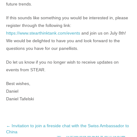
future trends.
If this sounds like something you would be interested in, please
register through the following link:
https://www.stearthinktank.com/events
and join us on July 8th!
We would be delighted to have you and look forward to the
questions you have for our panellists.
Do let us know if you no longer wish to receive updates on
events from STEAR.
Best wishes,
Daniel
Daniel Tafelski
P
←
Invitation to join a fireside chat with the Swiss Ambassador to
China
o