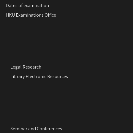
Dates of examination
HKU Examinations Office
Legal Research
Library Electronic Resources
Seminar and Conferences