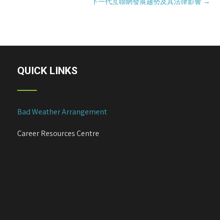
下一代互聯網發展趨勢及其法律影響
→
s
t
n
a
v
i
QUICK LINKS
g
a
t
Bad Weather Arrangement
i
o
Career Resources Centre
n