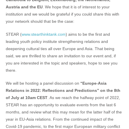
Austria and the EU
. We hope that it is of interest to your
institution and we would be grateful if you could share this with
your network should that be the case:
STEAR (
www.stearthinktank.com
) aims to be the first and
leading youth policy institute strengthening relations and
deepening cultural ties all over Europe and Asia. That being
said, we are thrilled to share an invitation to our event and, if
you are interested in the topic and speakers, hope to see you
there.
We will be hosting a panel discussion on
“Europe-Asia
Relations in 2022: Reflections and Predictions” on the 8th
of July at 10am CEST
. As we reach the halfway point of 2022,
STEAR has an opportunity to evaluate events from the last 6
months, and review what this may mean for the latter half of the
year in EU-Asia relations. From the continued impact of the
Covid-19 pandemic, to the first major European military conflict