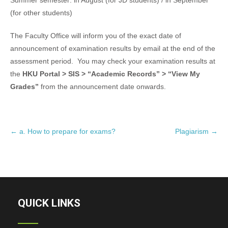
Summer semester: in August (for JD students) / in September
(for other students)
The Faculty Office will inform you of the exact date of
announcement of examination results by email at the end of the
assessment period. You may check your examination results at
the
HKU Portal > SIS > “Academic Records” > “View My
Grades”
from the announcement date onwards.
P
←
a. How to prepare for exams?
Plagiarism
→
o
s
t
n
a
QUICK LINKS
v
i