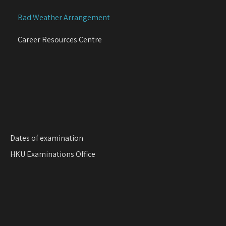
g
Bad Weather Arrangement
a
t
Career Resources Centre
i
o
n
Dates of examination
HKU Examinations Office