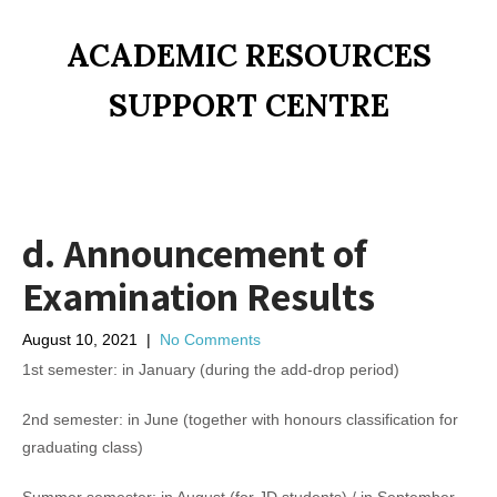
ACADEMIC RESOURCES
SUPPORT CENTRE
d. Announcement of
Examination Results
August 10, 2021
|
No Comments
1st semester: in January (during the add-drop period)
2nd semester: in June (together with honours classification for
graduating class)