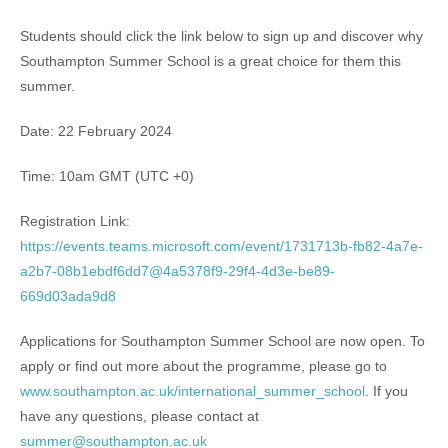
Students should click the link below to sign up and discover why
Southampton Summer School is a great choice for them this
summer.
Date: 22 February 2024
Time: 10am GMT (UTC +0)
Registration Link:
https://events.teams.microsoft.com/event/1731713b-fb82-4a7e-
a2b7-08b1ebdf6dd7@4a5378f9-29f4-4d3e-be89-
669d03ada9d8
Applications for Southampton Summer School are now open. To
apply or find out more about the programme, please go to
www.southampton.ac.uk/international_summer_school
. If you
have any questions, please contact at
summer@southampton.ac.uk