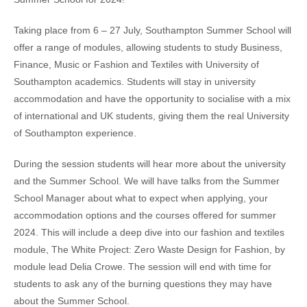
Taking place from 6 – 27 July, Southampton Summer School will
offer a range of modules, allowing students to study Business,
Finance, Music or Fashion and Textiles with University of
Southampton academics. Students will stay in university
accommodation and have the opportunity to socialise with a mix
of international and UK students, giving them the real University
of Southampton experience.
During the session students will hear more about the university
and the Summer School. We will have talks from the Summer
School Manager about what to expect when applying, your
accommodation options and the courses offered for summer
2024. This will include a deep dive into our fashion and textiles
module, The White Project: Zero Waste Design for Fashion, by
module lead Delia Crowe. The session will end with time for
students to ask any of the burning questions they may have
about the Summer School.