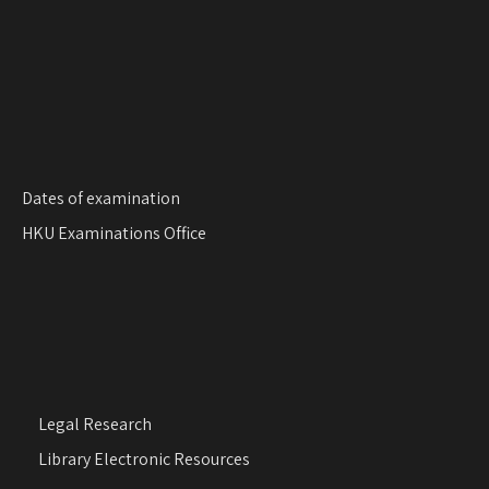
n
Dates of examination
HKU Examinations Office
Legal Research
Library Electronic Resources