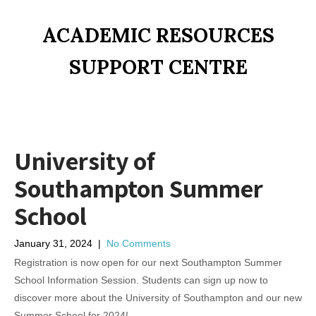
ACADEMIC RESOURCES
SUPPORT CENTRE
University of
Southampton Summer
School
January 31, 2024
|
No Comments
Registration is now open for our next Southampton Summer
School Information Session. Students can sign up now to
discover more about the University of Southampton and our new
Summer School for 2024!