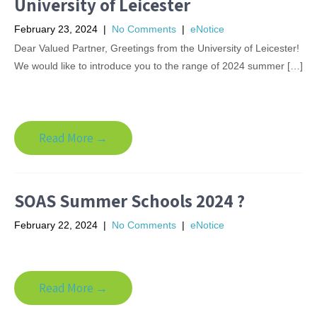
University of Leicester
February 23, 2024
|
No Comments
|
eNotice
Dear Valued Partner, Greetings from the University of Leicester!
We would like to introduce you to the range of 2024 summer […]
Read More →
SOAS Summer Schools 2024 ?
February 22, 2024
|
No Comments
|
eNotice
Read More →