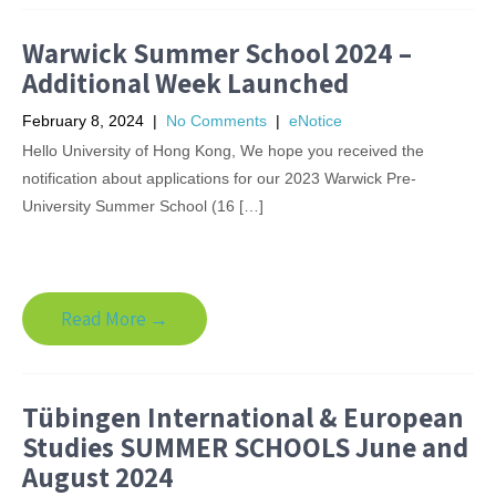
Warwick Summer School 2024 –
Additional Week Launched
February 8, 2024
|
No Comments
|
eNotice
Hello University of Hong Kong, We hope you received the
notification about applications for our 2023 Warwick Pre-
University Summer School (16 […]
Read More →
Tübingen International & European
Studies SUMMER SCHOOLS June and
August 2024