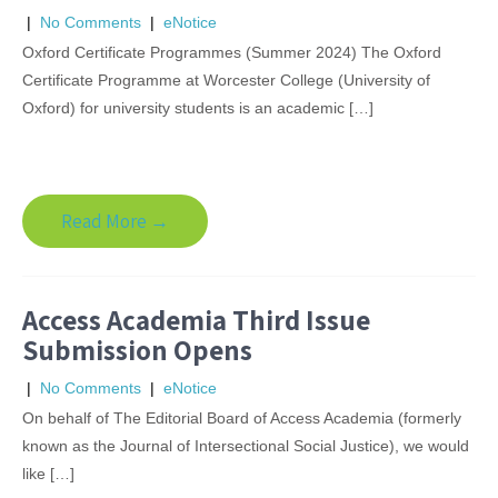
|
No Comments
|
eNotice
Oxford Certificate Programmes (Summer 2024) The Oxford
Certificate Programme at Worcester College (University of
Oxford) for university students is an academic […]
Read More →
Access Academia Third Issue
Submission Opens
|
No Comments
|
eNotice
On behalf of The Editorial Board of Access Academia (formerly
known as the Journal of Intersectional Social Justice), we would
like […]