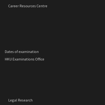
g
Career Resources Centre
a
t
i
o
n
Dates of examination
HKU Examinations Office
Legal Research