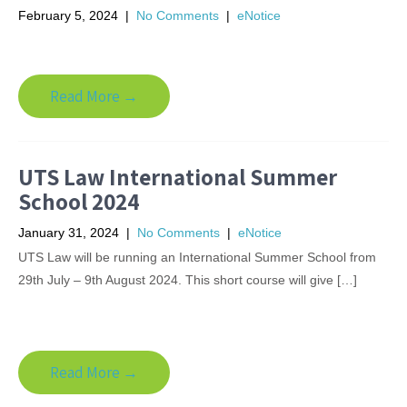
February 5, 2024
|
No Comments
|
eNotice
Read More →
UTS Law International Summer
School 2024
January 31, 2024
|
No Comments
|
eNotice
UTS Law will be running an International Summer School from
29th July – 9th August 2024. This short course will give […]
Read More →