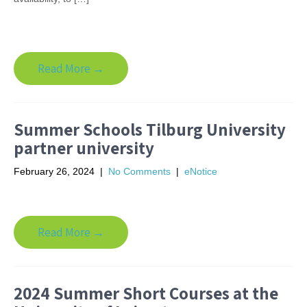
Read More →
Summer Schools Tilburg University
partner university
February 26, 2024
|
No Comments
|
eNotice
Read More →
2024 Summer Short Courses at the