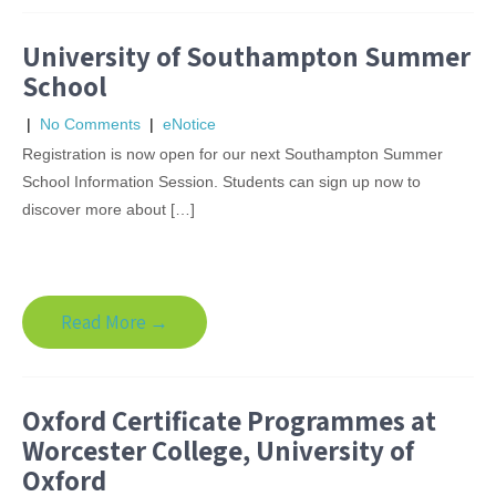
University of Southampton Summer
School
|
No Comments
|
eNotice
Registration is now open for our next Southampton Summer
School Information Session. Students can sign up now to
discover more about […]
Read More →
Oxford Certificate Programmes at
Worcester College, University of
Oxford