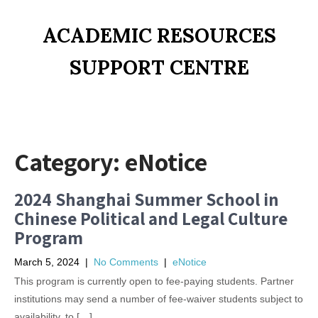
ACADEMIC RESOURCES
SUPPORT CENTRE
Category:
eNotice
2024 Shanghai Summer School in
Chinese Political and Legal Culture
Program
March 5, 2024
|
No Comments
|
eNotice
This program is currently open to fee-paying students. Partner
institutions may send a number of fee-waiver students subject to
availability, to […]