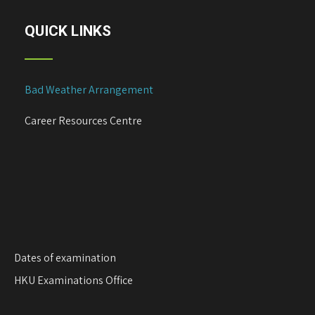
a
v
QUICK LINKS
i
g
a
Bad Weather Arrangement
t
i
Career Resources Centre
o
n
Dates of examination
HKU Examinations Office