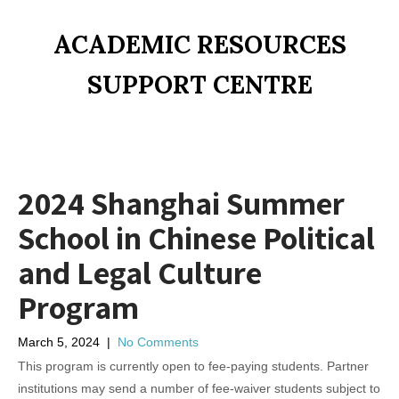
ACADEMIC RESOURCES
SUPPORT CENTRE
2024 Shanghai Summer
School in Chinese Political
and Legal Culture
Program
March 5, 2024
|
No Comments
This program is currently open to fee-paying students. Partner
institutions may send a number of fee-waiver students subject to