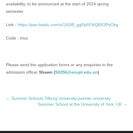
availability, to be announced at the start of 2024 spring
semester.
Link：
https://pan.baidu.com/s/1A2tB_ggPp5FIkQBX3PyOkg
Code：lnus
Please send the application forms or any enquiries to the
admission officer
Shawn (
50256@ecupl.edu.cn
)
.
P
←
Summer Schools Tilburg University partner university
Summer School at the University of York, UK
→
o
s
t
n