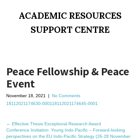
ACADEMIC RESOURCES
SUPPORT CENTRE
Peace Fellowship & Peace
Event
November 18, 2021
|
No Comments
18112021174630-0001
18112021174645-0001
P
←
Effective Thesis Exceptional Research Award
Conference Invitation: Young Indo-Pacific – Forward-looking
o
perspectives on the EU Indo-Pacific Strategy (26-28 November