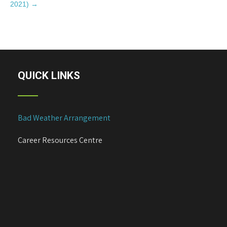
s
2021)
→
t
n
a
v
i
QUICK LINKS
g
a
t
i
Bad Weather Arrangement
o
n
Career Resources Centre