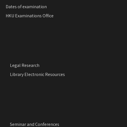
Dates of examination
HKU Examinations Office
Legal Research
Library Electronic Resources
Seminar and Conferences