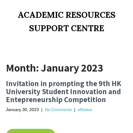
ACADEMIC RESOURCES
SUPPORT CENTRE
Month:
January 2023
Invitation in prompting the 9th HK
University Student Innovation and
Entepreneurship Competition
January 30, 2023
|
No Comments
|
eNotice