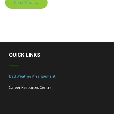
Read More →
QUICK LINKS
Bad Weather Arrangement
Career Resources Centre