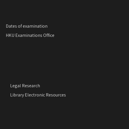
Dates of examination
HKU Examinations Office
Legal Research
Library Electronic Resources