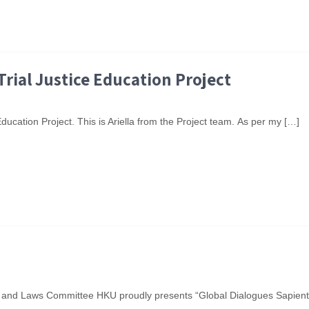
Trial Justice Education Project
ducation Project. This is Ariella from the Project team. As per my […]
and Laws Committee HKU proudly presents “Global Dialogues Sapientia