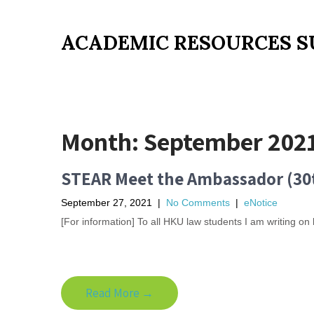
ACADEMIC RESOURCES S
Month:
September 202
STEAR Meet the Ambassador (30
September 27, 2021
|
No Comments
|
eNotice
[For information] To all HKU law students I am writing o
Read More →