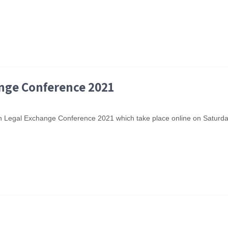
ange Conference 2021
Youth Legal Exchange Conference 2021 which take place online on Satur