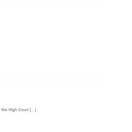
f the High Court […]