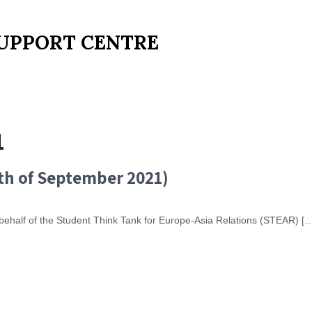
UPPORT CENTRE
1
th of September 2021)
n behalf of the Student Think Tank for Europe-Asia Relations (STEAR) [