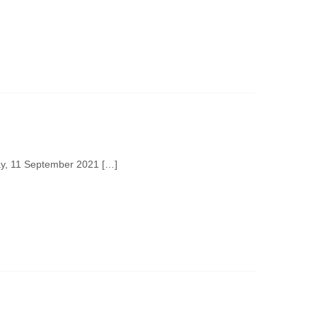
day, 11 September 2021 […]