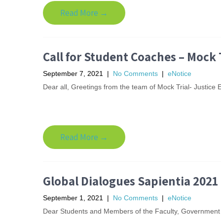
Read More →
Call for Student Coaches – Mock 
September 7, 2021
|
No Comments
|
eNotice
Dear all, Greetings from the team of Mock Trial- Justice E
Read More →
Global Dialogues Sapientia 2021
September 1, 2021
|
No Comments
|
eNotice
Dear Students and Members of the Faculty, Government 