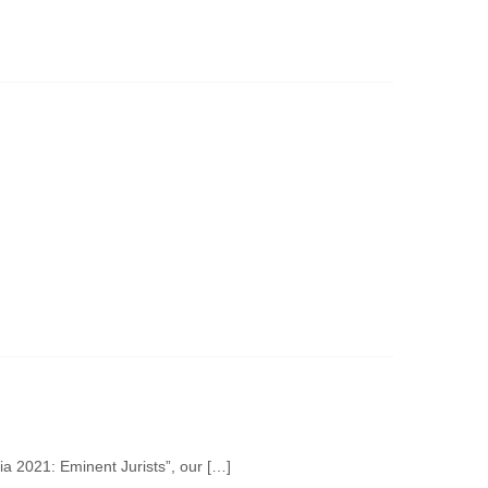
 2021: Eminent Jurists”, our […]