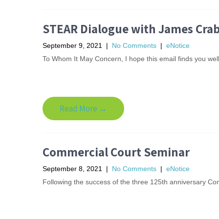
STEAR Dialogue with James Crabt
September 9, 2021
|
No Comments
|
eNotice
To Whom It May Concern, I hope this email finds you well.
Read More →
Commercial Court Seminar
September 8, 2021
|
No Comments
|
eNotice
Following the success of the three 125th anniversary Com