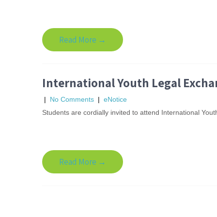
Read More →
International Youth Legal Exch
|
No Comments
|
eNotice
Students are cordially invited to attend International 
Read More →