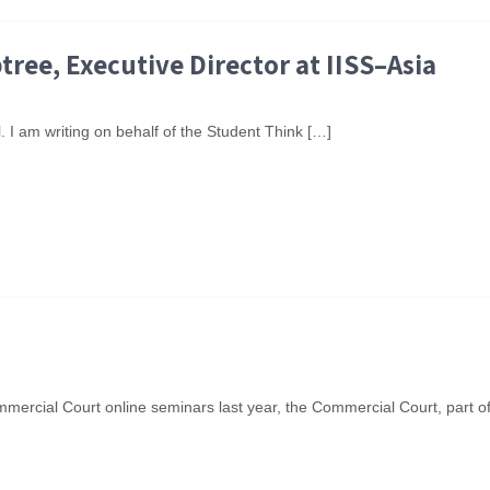
ree, Executive Director at IISS–Asia
 I am writing on behalf of the Student Think […]
mercial Court online seminars last year, the Commercial Court, part o