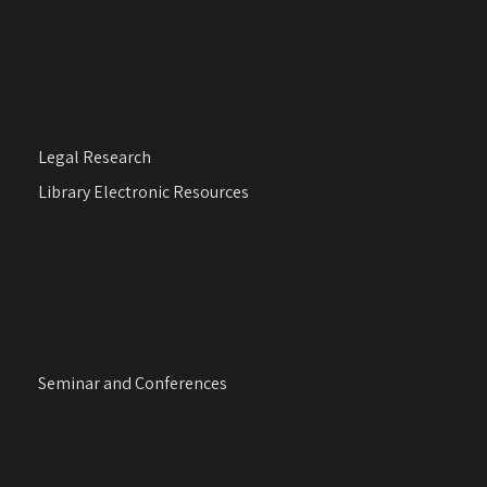
Legal Research
Library Electronic Resources
Seminar and Conferences