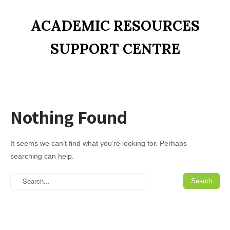
ACADEMIC RESOURCES
SUPPORT CENTRE
Nothing Found
It seems we can’t find what you’re looking for. Perhaps
searching can help.