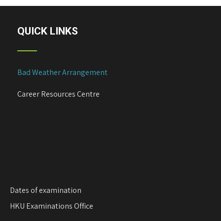
QUICK LINKS
Bad Weather Arrangement
Career Resources Centre
Dates of examination
HKU Examinations Office