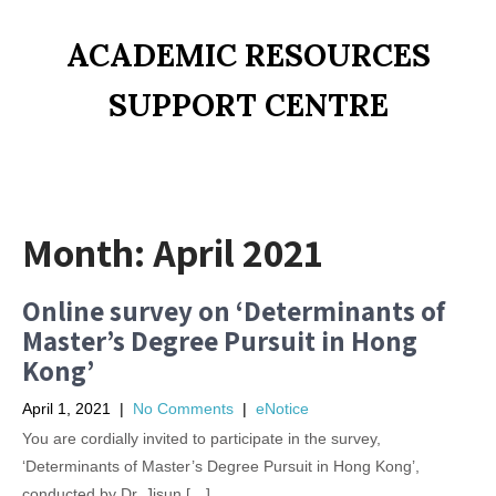
ACADEMIC RESOURCES
SUPPORT CENTRE
Month:
April 2021
Online survey on ‘Determinants of
Master’s Degree Pursuit in Hong
Kong’
April 1, 2021
|
No Comments
|
eNotice
You are cordially invited to participate in the survey,
‘Determinants of Master’s Degree Pursuit in Hong Kong’,
conducted by Dr. Jisun […]