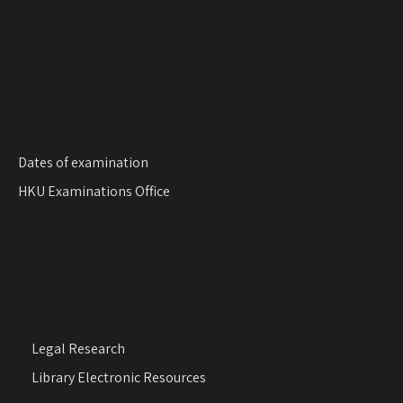
Dates of examination
HKU Examinations Office
Legal Research
Library Electronic Resources