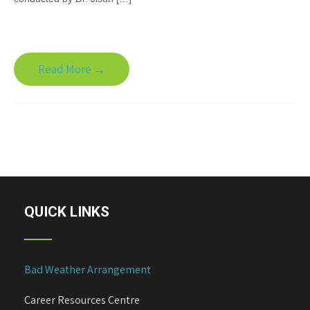
Read More →
QUICK LINKS
Bad Weather Arrangement
Career Resources Centre