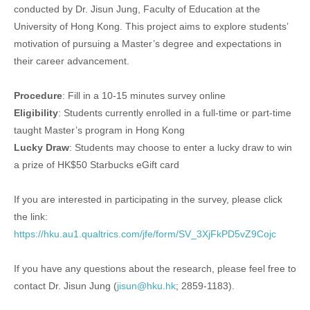
conducted by Dr. Jisun Jung, Faculty of Education at the
University of Hong Kong. This project aims to explore students’
motivation of pursuing a Master’s degree and expectations in
their career advancement.
Procedure
: Fill in a 10-15 minutes survey online
Eligibility
: Students currently enrolled in a full-time or part-time
taught Master’s program in Hong Kong
Lucky Draw
: Students may choose to enter a lucky draw to win
a prize of HK$50 Starbucks eGift card
If you are interested in participating in the survey, please click
the link:
https://hku.au1.qualtrics.com/jfe/form/SV_3XjFkPD5vZ9Cojc
If you have any questions about the research, please feel free to
contact Dr. Jisun Jung (
jisun@hku.hk
; 2859-1183).