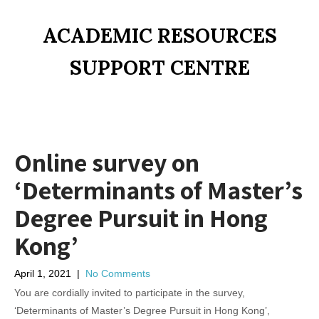
ACADEMIC RESOURCES
SUPPORT CENTRE
Online survey on
‘Determinants of Master’s
Degree Pursuit in Hong
Kong’
April 1, 2021
|
No Comments
You are cordially invited to participate in the survey,
‘Determinants of Master’s Degree Pursuit in Hong Kong’,