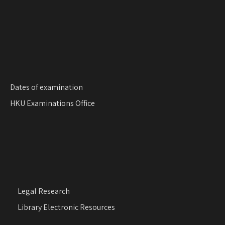
Dates of examination
HKU Examinations Office
Legal Research
Library Electronic Resources