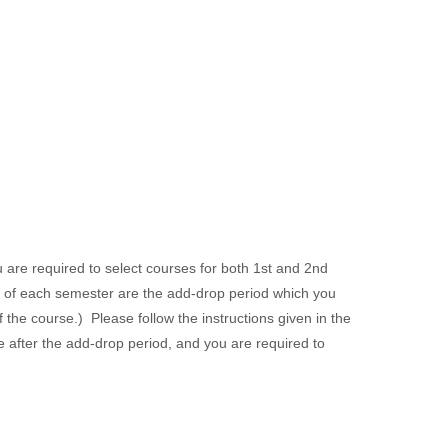
are required to select courses for both 1st and 2nd
rt of each semester are the add-drop period which you
 the course.) Please follow the instructions given in the
 after the add-drop period, and you are required to