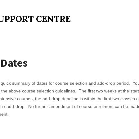
UPPORT CENTRE
 Dates
uick summary of dates for course selection and add-drop period. You 
n the above course selection guidelines. The first two weeks at the sta
ensive courses, the add-drop deadline is within the first two classes of
tion / add-drop. No further amendment of course enrolment can be made
ment.