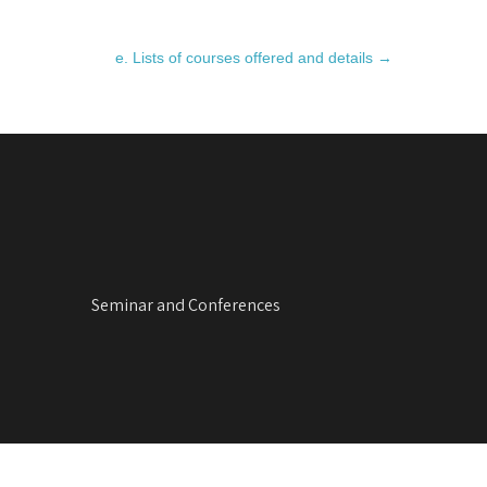
e. Lists of courses offered and details
→
Seminar and Conferences