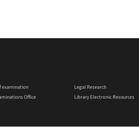
f examination
Legal Research
minations Office
Library Electronic Resources