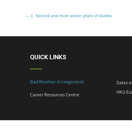
P
←
c. Second and more senior years of studies
o
s
t
n
a
QUICK LINKS
v
i
g
Bad Weather Arrangement
a
Dates o
t
HKU Exa
Career Resources Centre
i
o
n