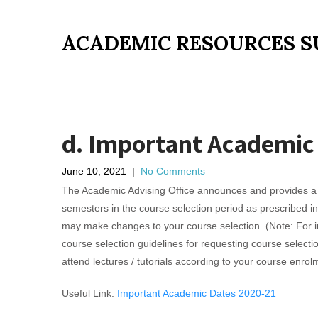
ACADEMIC RESOURCES S
d. Important Academic
June 10, 2021
|
No Comments
The Academic Advising Office announces and provides a q
semesters in the course selection period as prescribed i
may make changes to your course selection. (Note: For int
course selection guidelines for requesting course selec
attend lectures / tutorials according to your course enrol
Useful Link:
Important Academic Dates 2020-21