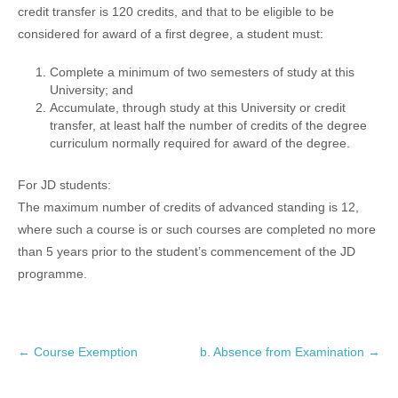
credit transfer is 120 credits, and that to be eligible to be
considered for award of a first degree, a student must:
Complete a minimum of two semesters of study at this
University; and
Accumulate, through study at this University or credit
transfer, at least half the number of credits of the degree
curriculum normally required for award of the degree.
For JD students:
The maximum number of credits of advanced standing is 12,
where such a course is or such courses are completed no more
than 5 years prior to the student’s commencement of the JD
programme.
P
←
Course Exemption
b. Absence from Examination
→
o