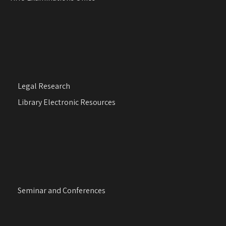
Legal Research
Library Electronic Resources
Seminar and Conferences