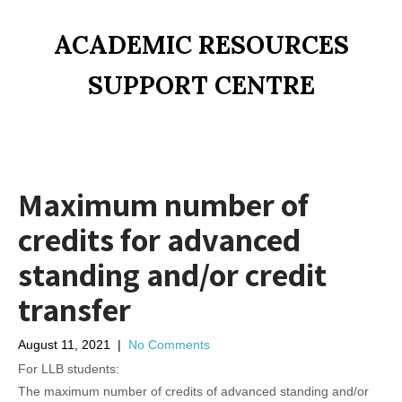
ACADEMIC RESOURCES
SUPPORT CENTRE
Maximum number of
credits for advanced
standing and/or credit
transfer
August 11, 2021
|
No Comments
For LLB students:
The maximum number of credits of advanced standing and/or