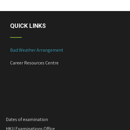
s
t
n
a
QUICK LINKS
v
i
g
Bad Weather Arrangement
a
t
Career Resources Centre
i
o
n
Dates of examination
HKU Examinations Office