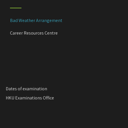
i
g
a
Bad Weather Arrangement
t
i
Career Resources Centre
o
n
Dates of examination
HKU Examinations Office