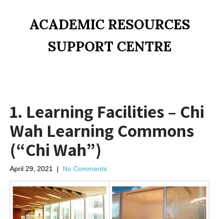
ACADEMIC RESOURCES
SUPPORT CENTRE
1. Learning Facilities – Chi
Wah Learning Commons
(“Chi Wah”)
April 29, 2021
|
No Comments