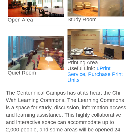
Study Room
Open Area
Printing Area
Useful Link:
uPrint
Quiet Room
Service
,
Purchase Print
Units
The Centennical Campus has at its heart the Chi
Wah Learning Commons. The Learning Commons
is a space for study, discussion, information access
and learning assistance. This highly collaborative
and interactive space can accommodate up to
2,000 people, and some areas will be opened 24