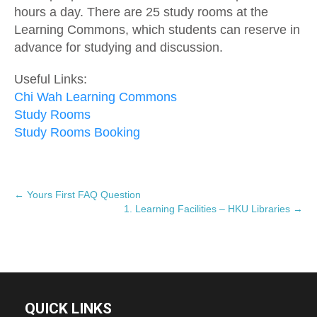
hours a day. There are 25 study rooms at the
Learning Commons, which students can reserve in
advance for studying and discussion.
Useful Links:
Chi Wah Learning Commons
Study Rooms
Study Rooms Booking
P
←
Yours First FAQ Question
1. Learning Facilities – HKU Libraries
→
o
s
t
n
a
v
QUICK LINKS