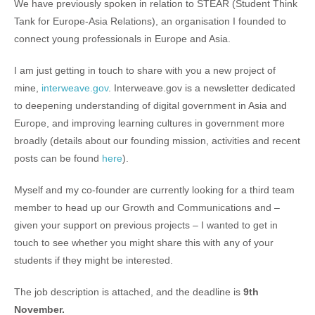
We have previously spoken in relation to STEAR (Student Think
Tank for Europe-Asia Relations), an organisation I founded to
connect young professionals in Europe and Asia.
I am just getting in touch to share with you a new project of
mine,
interweave.gov
. Interweave.gov is a newsletter dedicated
to deepening understanding of digital government in Asia and
Europe, and improving learning cultures in government more
broadly (details about our founding mission, activities and recent
posts can be found
here
).
Myself and my co-founder are currently looking for a third team
member to head up our Growth and Communications and –
given your support on previous projects – I wanted to get in
touch to see whether you might share this with any of your
students if they might be interested.
The job description is attached, and the deadline is
9th
November.