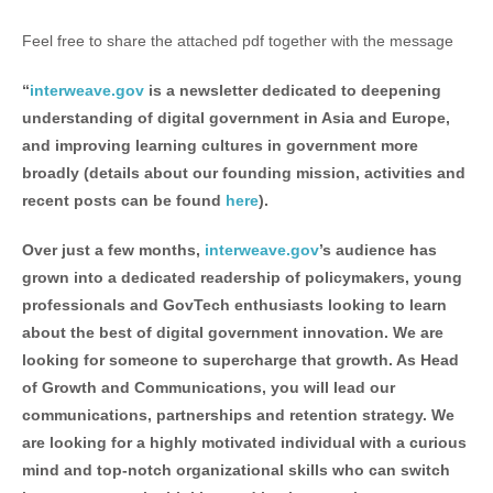
Feel free to share the attached pdf together with the message
“
interweave.gov
is a newsletter dedicated to deepening
understanding of digital government in Asia and Europe,
and improving learning cultures in government more
broadly (details about our founding mission, activities and
recent posts can be found
here
).
Over just a few months,
interweave.gov
’s audience has
grown into a dedicated readership of policymakers, young
professionals and GovTech enthusiasts looking to learn
about the best of digital government innovation. We are
looking for someone to supercharge that growth. As Head
of Growth and Communications, you will lead our
communications, partnerships and retention strategy. We
are looking for a highly motivated individual with a curious
mind and top-notch organizational skills who can switch