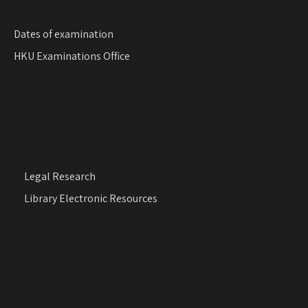
Dates of examination
HKU Examinations Office
Legal Research
Library Electronic Resources