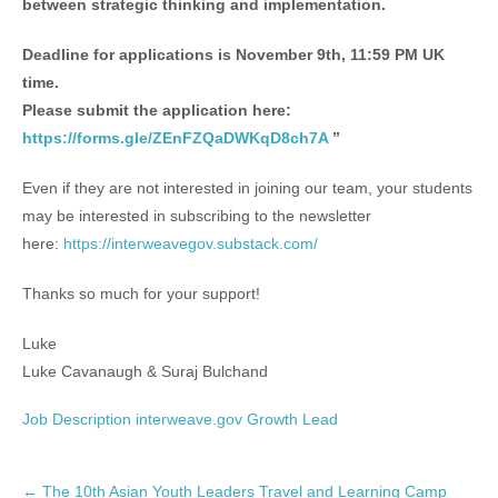
between strategic thinking and implementation.
Deadline for applications is November 9th, 11:59 PM UK
time.
Please submit the application here:
https://forms.gle/ZEnFZQaDWKqD8ch7A
”
Even if they are not interested in joining our team, your students
may be interested in subscribing to the newsletter
here:
https://interweavegov.substack.com/
Thanks so much for your support!
Luke
Luke Cavanaugh & Suraj Bulchand
Job Description interweave.gov Growth Lead
P
←
The 10th Asian Youth Leaders Travel and Learning Camp