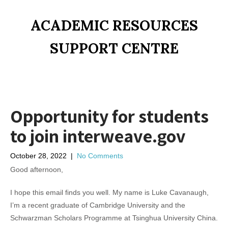
ACADEMIC RESOURCES
SUPPORT CENTRE
Opportunity for students
to join interweave.gov
October 28, 2022
|
No Comments
Good afternoon,
I hope this email finds you well. My name is Luke Cavanaugh,
I’m a recent graduate of Cambridge University and the
Schwarzman Scholars Programme at Tsinghua University China.