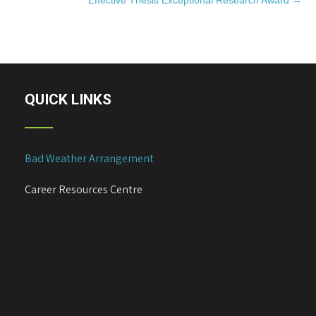
Effective Thesis Exceptional Research Award
→
s
t
n
a
v
i
QUICK LINKS
g
a
t
Bad Weather Arrangement
i
o
Career Resources Centre
n