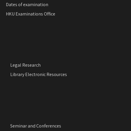
Dates of examination
HKU Examinations Office
Legal Research
Library Electronic Resources
Seminar and Conferences