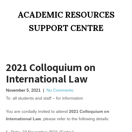
ACADEMIC RESOURCES
SUPPORT CENTRE
2021 Colloquium on
International Law
November 5, 2021
|
No Comments
To: all students and staff – for information
You are cordially invited to attend
2021 Colloquium on
International Law
, please refer to the following details: