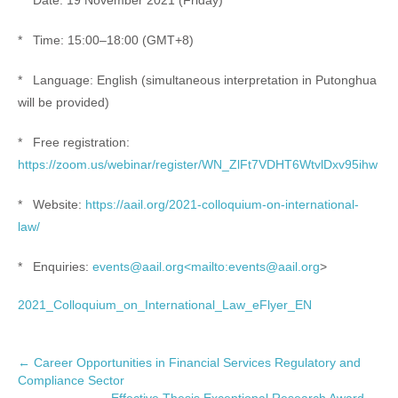
* Date: 19 November 2021 (Friday)
* Time: 15:00–18:00 (GMT+8)
* Language: English (simultaneous interpretation in Putonghua
will be provided)
* Free registration:
https://zoom.us/webinar/register/WN_ZlFt7VDHT6WtvlDxv95ihw
* Website:
https://aail.org/2021-colloquium-on-international-
law/
* Enquiries:
events@aail.org<mailto:events@aail.org
>
2021_Colloquium_on_International_Law_eFlyer_EN
P
←
Career Opportunities in Financial Services Regulatory and
Compliance Sector
o