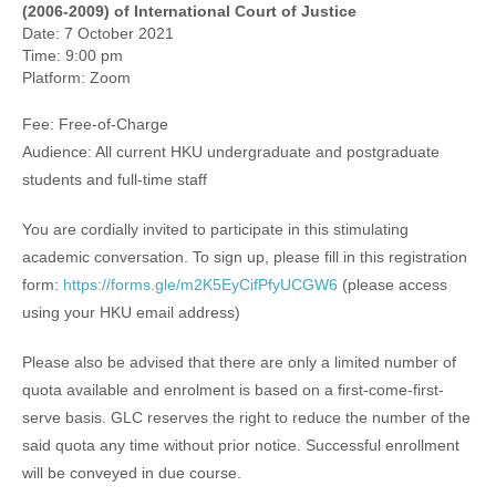
(2006-2009) of International Court of Justice
Date: 7 October 2021
Time: 9:00 pm
Platform: Zoom
Fee: Free-of-Charge
Audience: All current HKU undergraduate and postgraduate
students and full-time staff
You are cordially invited to participate in this stimulating
academic conversation. To sign up, please fill in this registration
form:
https://forms.gle/m2K5EyCifPfyUCGW6
(please access
using your HKU email address)
Please also be advised that there are only a limited number of
quota available and enrolment is based on a first-come-first-
serve basis. GLC reserves the right to reduce the number of the
said quota any time without prior notice. Successful enrollment
will be conveyed in due course.