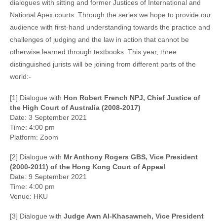
dialogues with sitting and former Justices of International and
National Apex courts. Through the series we hope to provide our
audience with first-hand understanding towards the practice and
challenges of judging and the law in action that cannot be
otherwise learned through textbooks. This year, three
distinguished jurists will be joining from different parts of the
world:-
[1] Dialogue with
Hon Robert French NPJ, Chief Justice of
the High Court of Australia (2008-2017)
Date: 3 September 2021
Time: 4:00 pm
Platform: Zoom
[2] Dialogue with
Mr Anthony Rogers GBS, Vice President
(2000-2011) of the Hong Kong Court of Appeal
Date: 9 September 2021
Time: 4:00 pm
Venue: HKU
[3] Dialogue with
Judge Awn Al-Khasawneh, Vice President