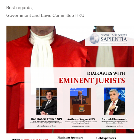
Best regards,
Government and Laws Committee HKU