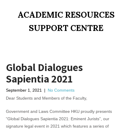
ACADEMIC RESOURCES
SUPPORT CENTRE
Global Dialogues
Sapientia 2021
September 1, 2021
|
No Comments
Dear Students and Members of the Faculty,
Government and Laws Committee HKU proudly presents
“Global Dialogues Sapientia 2021: Eminent Jurists”, our
signature legal event in 2021 which features a series of