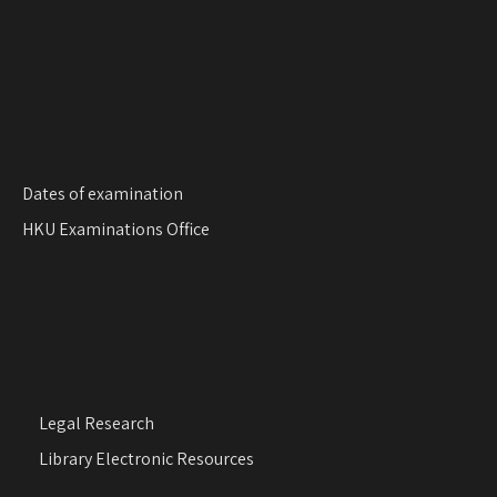
Dates of examination
HKU Examinations Office
Legal Research
Library Electronic Resources