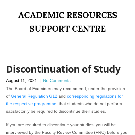
ACADEMIC RESOURCES
SUPPORT CENTRE
Discontinuation of Study
August 11, 2021
|
No Comments
The Board of Examiners may recommend, under the provision
of
General Regulation G12
and
corresponding regulations for
the respective programme
, that students who do not perform
satisfactorily be required to discontinue their studies.
If you are required to discontinue your studies, you will be
interviewed by the Faculty Review Committee (FRC) before your