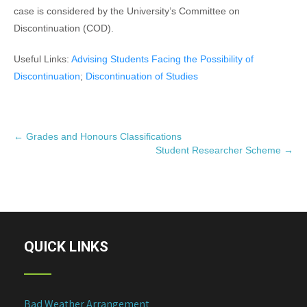
case is considered by the University’s Committee on
Discontinuation (COD).
Useful Links:
Advising Students Facing the Possibility of
Discontinuation
;
Discontinuation of Studies
P
←
Grades and Honours Classifications
Student Researcher Scheme
→
o
s
t
n
a
v
QUICK LINKS
i
g
a
Bad Weather Arrangement