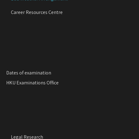
t
i
Career Resources Centre
o
n
Dates of examination
HKU Examinations Office
Legal Research