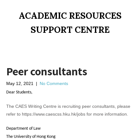
ACADEMIC RESOURCES
SUPPORT CENTRE
Peer consultants
May 12, 2021
|
No Comments
Dear Students,
The CAES Writing Centre is recruiting peer consultants, please
refer to https://www.caescss.hku.hk/jobs for more information.
Department of Law
The University of Hong Kong