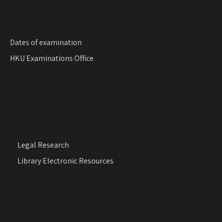
Dates of examination
HKU Examinations Office
Legal Research
Library Electronic Resources