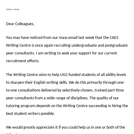
**** ****
Dear Colleagues,
You may have noticed from our mass email last week that the CAES
Writing Centre is once again recruiting undergraduate and postgraduate
peer consultants. I am writing to seek your support for our current
recruitment efforts.
The Writing Centre aims to help UGC-funded students of all ability levels
to sharpen their English writing skills. We do this primarily through one-
to-one consultations delivered by selectively-chosen, trained part-time
peer consultants from a wide range of disciplines. The quality of our
tutoring program depends on the Writing Centre succeeding in hiring the
best student writers possible.
We would greatly appreciate it if you could help us in one or both of the