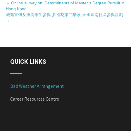
P
←
Online survey on ‘Determinants of Master’s Degree Pursuit in
Hong Kong’
o
誠邀宣傳及推薦學生參與 多邊凝第二階段-天水圍南社區參與計劃
s
→
t
n
a
v
i
QUICK LINKS
g
a
t
i
Bad Weather Arrangement
o
n
Career Resources Centre