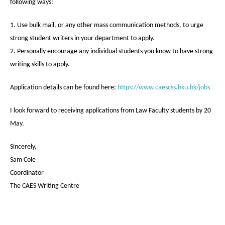
following ways:
1. Use bulk mail, or any other mass communication methods, to urge
strong student writers in your department to apply.
2. Personally encourage any individual students you know to have strong
writing skills to apply.
Application details can be found here:
https://www.caescss.hku.hk/jobs
I look forward to receiving applications from Law Faculty students by 20
May.
Sincerely,
Sam Cole
Coordinator
The CAES Writing Centre