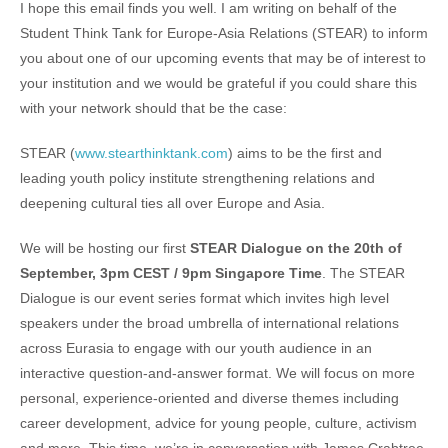
I hope this email finds you well. I am writing on behalf of the
Student Think Tank for Europe-Asia Relations (STEAR) to inform
you about one of our upcoming events that may be of interest to
your institution and we would be grateful if you could share this
with your network should that be the case:
STEAR (
www.stearthinktank.com
) aims to be the first and
leading youth policy institute strengthening relations and
deepening cultural ties all over Europe and Asia.
We will be hosting our first
STEAR Dialogue
on the 20th of
September, 3pm CEST / 9pm Singapore Time
. The STEAR
Dialogue is our event series format which invites high level
speakers under the broad umbrella of international relations
across Eurasia to engage with our youth audience in an
interactive question-and-answer format. We will focus on more
personal, experience-oriented and diverse themes including
career development, advice for young people, culture, activism