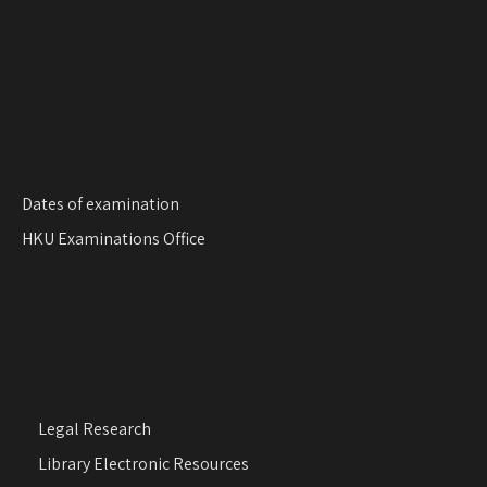
o
n
Dates of examination
HKU Examinations Office
Legal Research
Library Electronic Resources