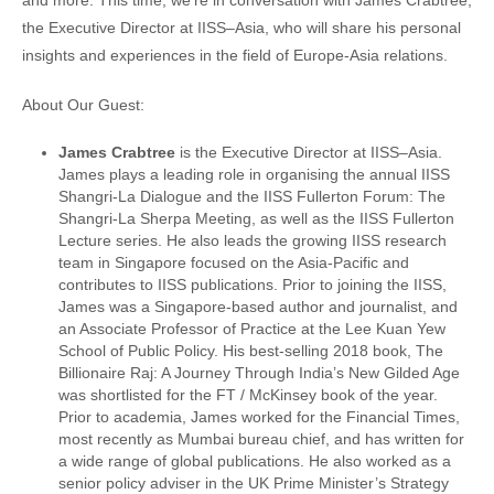
and more. This time, we’re in conversation with James Crabtree,
the Executive Director at IISS–Asia, who will share his personal
insights and experiences in the field of Europe-Asia relations.
About Our Guest:
James Crabtree
is the Executive Director at IISS–Asia.
James plays a leading role in organising the annual IISS
Shangri-La Dialogue and the IISS Fullerton Forum: The
Shangri-La Sherpa Meeting, as well as the IISS Fullerton
Lecture series. He also leads the growing IISS research
team in Singapore focused on the Asia-Pacific and
contributes to IISS publications. Prior to joining the IISS,
James was a Singapore-based author and journalist, and
an Associate Professor of Practice at the Lee Kuan Yew
School of Public Policy. His best-selling 2018 book, The
Billionaire Raj: A Journey Through India’s New Gilded Age
was shortlisted for the FT / McKinsey book of the year.
Prior to academia, James worked for the Financial Times,
most recently as Mumbai bureau chief, and has written for
a wide range of global publications. He also worked as a
senior policy adviser in the UK Prime Minister’s Strategy