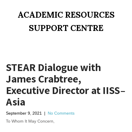
ACADEMIC RESOURCES
SUPPORT CENTRE
STEAR Dialogue with
James Crabtree,
Executive Director at IISS–
Asia
September 9, 2021
|
No Comments
To Whom It May Concern,