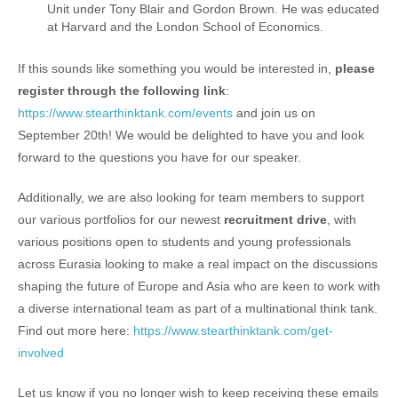
Unit under Tony Blair and Gordon Brown. He was educated
at Harvard and the London School of Economics.
If this sounds like something you would be interested in,
please
register through the following link
:
https://www.stearthinktank.com/events
and join us on
September 20th! We would be delighted to have you and look
forward to the questions you have for our speaker.
Additionally, we are also looking for team members to support
our various portfolios for our newest
recruitment drive
, with
various positions open to students and young professionals
across Eurasia looking to make a real impact on the discussions
shaping the future of Europe and Asia who are keen to work with
a diverse international team as part of a multinational think tank.
Find out more here:
https://www.stearthinktank.com/get-
involved
Let us know if you no longer wish to keep receiving these emails